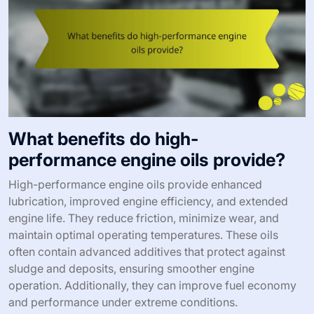
What benefits do high-
performance engine oils provide?
High-performance engine oils provide enhanced
lubrication, improved engine efficiency, and extended
engine life. They reduce friction, minimize wear, and
maintain optimal operating temperatures. These oils
often contain advanced additives that protect against
sludge and deposits, ensuring smoother engine
operation. Additionally, they can improve fuel economy
and performance under extreme conditions.