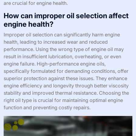
are crucial for engine health.
How can improper oil selection affect
engine health?
Improper oil selection can significantly harm engine
health, leading to increased wear and reduced
performance. Using the wrong type of engine oil may
result in insufficient lubrication, overheating, or even
engine failure. High-performance engine oils,
specifically formulated for demanding conditions, offer
superior protection against these issues. They enhance
engine efficiency and longevity through better viscosity
stability and improved thermal resistance. Choosing the
right oil type is crucial for maintaining optimal engine
function and preventing costly repairs.