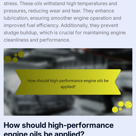
stress. These oils withstand high temperatures and
pressures, reducing wear and tear. They enhance
lubrication, ensuring smoother engine operation and
improved fuel efficiency. Additionally, they prevent
sludge buildup, which is crucial for maintaining engine
cleanliness and performance.
How should high-performance
engine oils be applied?