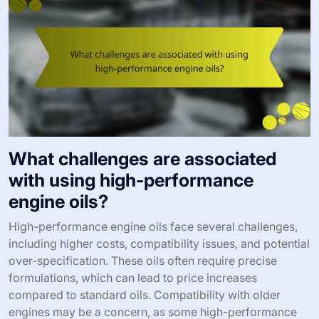
What challenges are associated
with using high-performance
engine oils?
High-performance engine oils face several challenges,
including higher costs, compatibility issues, and potential
over-specification. These oils often require precise
formulations, which can lead to price increases
compared to standard oils. Compatibility with older
engines may be a concern, as some high-performance