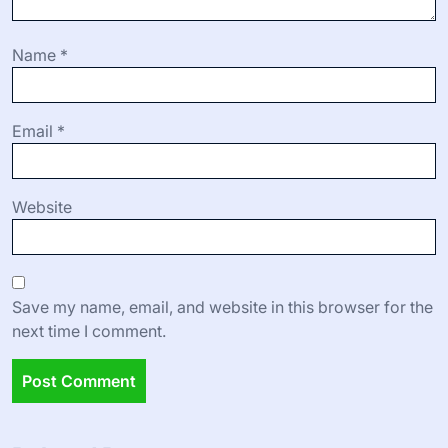
Name
*
Email
*
Website
Save my name, email, and website in this browser for the
next time I comment.