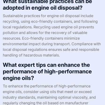
What sustainable practices can be
adopted in engine oil disposal?
Sustainable practices for engine oil disposal include
recycling, using eco-friendly containers, and following
local regulations. Recycling used engine oil prevents
pollution and allows for the recovery of valuable
resources. Eco-friendly containers minimize
environmental impact during transport. Compliance with
local disposal regulations ensures safe and responsible
handling of hazardous materials.
What expert tips can enhance the
performance of high-performance
engine oils?
To enhance the performance of high-performance
engine oils, consider using oils that meet or exceed
industry standards, maintaining optimal viscosity, and
regularly changing the oil based on manufacturer