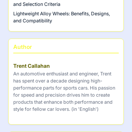
and Selection Criteria
Lightweight Alloy Wheels: Benefits, Designs,
and Compatibility
Author
Trent Callahan
An automotive enthusiast and engineer, Trent
has spent over a decade designing high-
performance parts for sports cars. His passion
for speed and precision drives him to create
products that enhance both performance and
style for fellow car lovers. (in 'English')