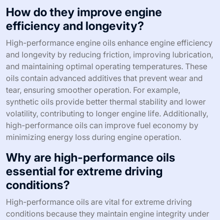
How do they improve engine
efficiency and longevity?
High-performance engine oils enhance engine efficiency
and longevity by reducing friction, improving lubrication,
and maintaining optimal operating temperatures. These
oils contain advanced additives that prevent wear and
tear, ensuring smoother operation. For example,
synthetic oils provide better thermal stability and lower
volatility, contributing to longer engine life. Additionally,
high-performance oils can improve fuel economy by
minimizing energy loss during engine operation.
Why are high-performance oils
essential for extreme driving
conditions?
High-performance oils are vital for extreme driving
conditions because they maintain engine integrity under