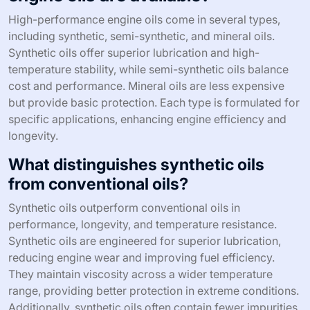
High-performance engine oils come in several types,
including synthetic, semi-synthetic, and mineral oils.
Synthetic oils offer superior lubrication and high-
temperature stability, while semi-synthetic oils balance
cost and performance. Mineral oils are less expensive
but provide basic protection. Each type is formulated for
specific applications, enhancing engine efficiency and
longevity.
What distinguishes synthetic oils
from conventional oils?
Synthetic oils outperform conventional oils in
performance, longevity, and temperature resistance.
Synthetic oils are engineered for superior lubrication,
reducing engine wear and improving fuel efficiency.
They maintain viscosity across a wider temperature
range, providing better protection in extreme conditions.
Additionally, synthetic oils often contain fewer impurities,