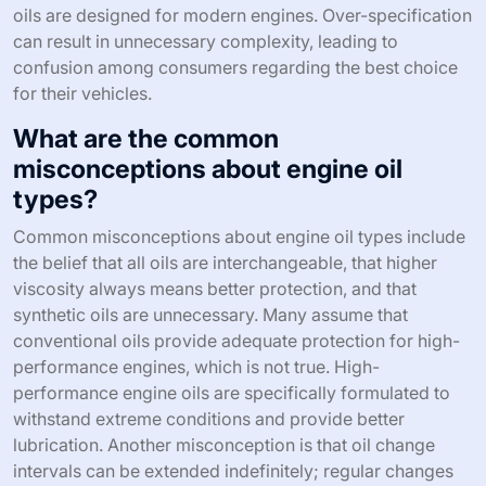
oils are designed for modern engines. Over-specification
can result in unnecessary complexity, leading to
confusion among consumers regarding the best choice
for their vehicles.
What are the common
misconceptions about engine oil
types?
Common misconceptions about engine oil types include
the belief that all oils are interchangeable, that higher
viscosity always means better protection, and that
synthetic oils are unnecessary. Many assume that
conventional oils provide adequate protection for high-
performance engines, which is not true. High-
performance engine oils are specifically formulated to
withstand extreme conditions and provide better
lubrication. Another misconception is that oil change
intervals can be extended indefinitely; regular changes