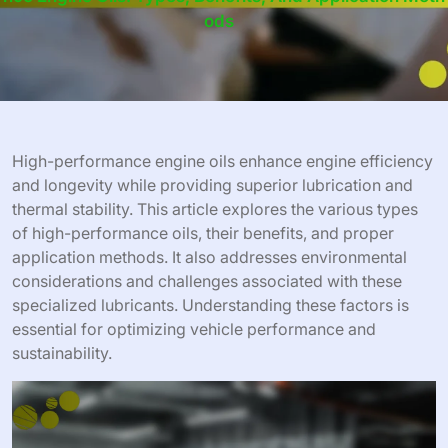
Ods
High-performance engine oils enhance engine efficiency
and longevity while providing superior lubrication and
thermal stability. This article explores the various types
of high-performance oils, their benefits, and proper
application methods. It also addresses environmental
considerations and challenges associated with these
specialized lubricants. Understanding these factors is
essential for optimizing vehicle performance and
sustainability.