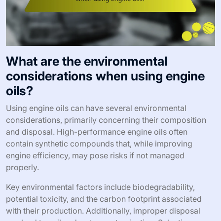
What are the environmental
considerations when using engine
oils?
Using engine oils can have several environmental
considerations, primarily concerning their composition
and disposal. High-performance engine oils often
contain synthetic compounds that, while improving
engine efficiency, may pose risks if not managed
properly.
Key environmental factors include biodegradability,
potential toxicity, and the carbon footprint associated
with their production. Additionally, improper disposal