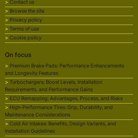
Contact us
Browse the site
Privacy policy
Terms of use
Cookie policy
On focus
Premium Brake Pads: Performance Enhancements
and Longevity Features
Turbochargers: Boost Levels, Installation
Requirements, and Performance Gains
ECU Remapping: Advantages, Process, and Risks
High-Performance Tires: Grip, Durability, and
Maintenance Considerations
Cold Air Intakes: Benefits, Design Variants, and
Installation Guidelines