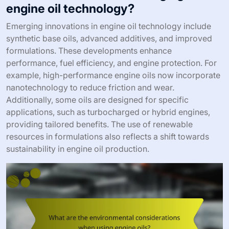
engine oil technology?
Emerging innovations in engine oil technology include
synthetic base oils, advanced additives, and improved
formulations. These developments enhance
performance, fuel efficiency, and engine protection. For
example, high-performance engine oils now incorporate
nanotechnology to reduce friction and wear.
Additionally, some oils are designed for specific
applications, such as turbocharged or hybrid engines,
providing tailored benefits. The use of renewable
resources in formulations also reflects a shift towards
sustainability in engine oil production.