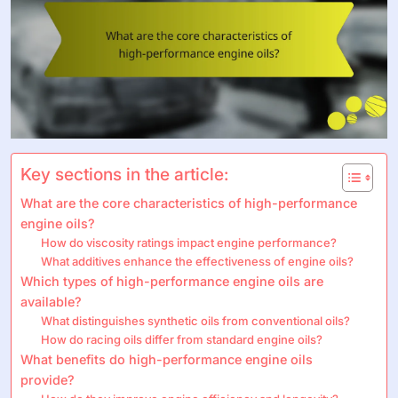
Key sections in the article:
What are the core characteristics of high-performance
engine oils?
How do viscosity ratings impact engine performance?
What additives enhance the effectiveness of engine oils?
Which types of high-performance engine oils are
available?
What distinguishes synthetic oils from conventional oils?
How do racing oils differ from standard engine oils?
What benefits do high-performance engine oils
provide?