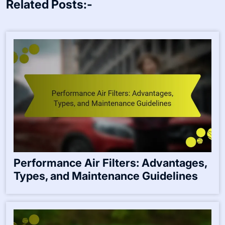
Related Posts:-
Performance Air Filters: Advantages,
Types, and Maintenance Guidelines