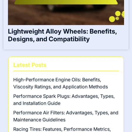
Lightweight Alloy Wheels: Benefits,
Designs, and Compatibility
Latest Posts
High-Performance Engine Oils: Benefits,
Viscosity Ratings, and Application Methods
Performance Spark Plugs: Advantages, Types,
and Installation Guide
Performance Air Filters: Advantages, Types, and
Maintenance Guidelines
Racing Tires: Features, Performance Metrics,