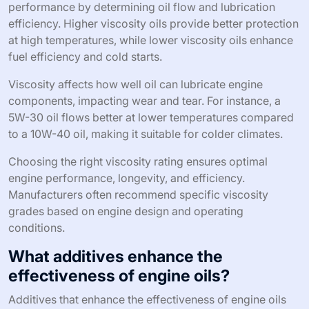
performance by determining oil flow and lubrication
efficiency. Higher viscosity oils provide better protection
at high temperatures, while lower viscosity oils enhance
fuel efficiency and cold starts.
Viscosity affects how well oil can lubricate engine
components, impacting wear and tear. For instance, a
5W-30 oil flows better at lower temperatures compared
to a 10W-40 oil, making it suitable for colder climates.
Choosing the right viscosity rating ensures optimal
engine performance, longevity, and efficiency.
Manufacturers often recommend specific viscosity
grades based on engine design and operating
conditions.
What additives enhance the
effectiveness of engine oils?
Additives that enhance the effectiveness of engine oils