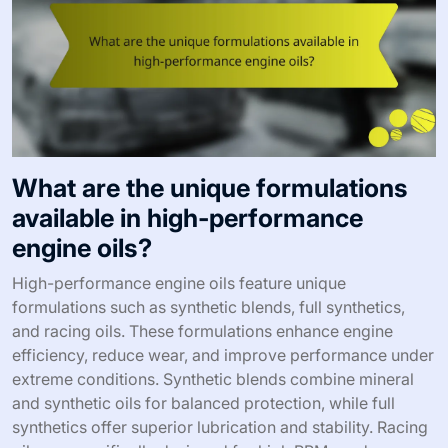
What are the unique formulations
available in high-performance
engine oils?
High-performance engine oils feature unique
formulations such as synthetic blends, full synthetics,
and racing oils. These formulations enhance engine
efficiency, reduce wear, and improve performance under
extreme conditions. Synthetic blends combine mineral
and synthetic oils for balanced protection, while full
synthetics offer superior lubrication and stability. Racing