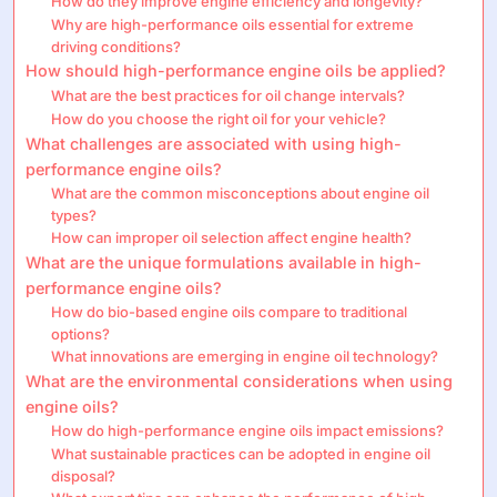
How do they improve engine efficiency and longevity?
Why are high-performance oils essential for extreme
driving conditions?
How should high-performance engine oils be applied?
What are the best practices for oil change intervals?
How do you choose the right oil for your vehicle?
What challenges are associated with using high-
performance engine oils?
What are the common misconceptions about engine oil
types?
How can improper oil selection affect engine health?
What are the unique formulations available in high-
performance engine oils?
How do bio-based engine oils compare to traditional
options?
What innovations are emerging in engine oil technology?
What are the environmental considerations when using
engine oils?
How do high-performance engine oils impact emissions?
What sustainable practices can be adopted in engine oil
disposal?