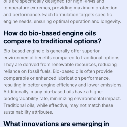
oils are specifically designed for high RPMs and
temperature extremes, providing maximum protection
and performance. Each formulation targets specific
engine needs, ensuring optimal operation and longevity.
How do bio-based engine oils
compare to traditional options?
Bio-based engine oils generally offer superior
environmental benefits compared to traditional options.
They are derived from renewable resources, reducing
reliance on fossil fuels. Bio-based oils often provide
comparable or enhanced lubrication performance,
resulting in better engine efficiency and lower emissions.
Additionally, many bio-based oils have a higher
biodegradability rate, minimizing environmental impact.
Traditional oils, while effective, may not match these
sustainability attributes.
What innovations are emerging in