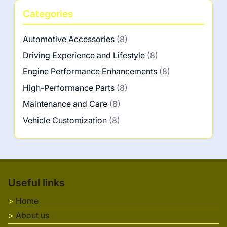
Categories
Automotive Accessories
(8)
Driving Experience and Lifestyle
(8)
Engine Performance Enhancements
(8)
High-Performance Parts
(8)
Maintenance and Care
(8)
Vehicle Customization
(8)
Useful links
Home
About us