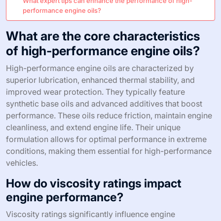
What expert tips can enhance the performance of high-
performance engine oils?
What are the core characteristics
of high-performance engine oils?
High-performance engine oils are characterized by
superior lubrication, enhanced thermal stability, and
improved wear protection. They typically feature
synthetic base oils and advanced additives that boost
performance. These oils reduce friction, maintain engine
cleanliness, and extend engine life. Their unique
formulation allows for optimal performance in extreme
conditions, making them essential for high-performance
vehicles.
How do viscosity ratings impact
engine performance?
Viscosity ratings significantly influence engine