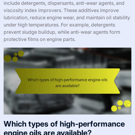
include detergents, dispersants, anti-wear agents, and
viscosity index improvers. These additives improve
lubrication, reduce engine wear, and maintain oil stability
under high temperatures. For example, detergents
prevent sludge buildup, while anti-wear agents form
protective films on engine parts.
Which types of high-performance
engine oils are available?