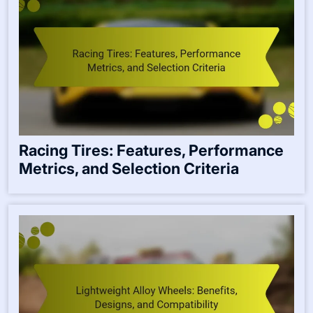
Racing Tires: Features, Performance
Metrics, and Selection Criteria