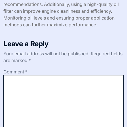
recommendations. Additionally, using a high-quality oil
filter can improve engine cleanliness and efficiency.
Monitoring oil levels and ensuring proper application
methods can further maximize performance.
Leave a Reply
Your email address will not be published.
Required fields
are marked
*
Comment
*