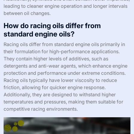
leading to cleaner engine operation and longer intervals
between oil changes.
How do racing oils differ from
standard engine oils?
Racing oils differ from standard engine oils primarily in
their formulation for high-performance applications.
They contain higher levels of additives, such as
detergents and anti-wear agents, which enhance engine
protection and performance under extreme conditions.
Racing oils typically have lower viscosity to reduce
friction, allowing for quicker engine response.
Additionally, they are designed to withstand higher
temperatures and pressures, making them suitable for
competitive racing environments.