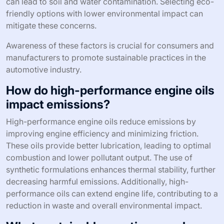
can lead to soil and water contamination. Selecting eco-
friendly options with lower environmental impact can
mitigate these concerns.
Awareness of these factors is crucial for consumers and
manufacturers to promote sustainable practices in the
automotive industry.
How do high-performance engine oils
impact emissions?
High-performance engine oils reduce emissions by
improving engine efficiency and minimizing friction.
These oils provide better lubrication, leading to optimal
combustion and lower pollutant output. The use of
synthetic formulations enhances thermal stability, further
decreasing harmful emissions. Additionally, high-
performance oils can extend engine life, contributing to a
reduction in waste and overall environmental impact.