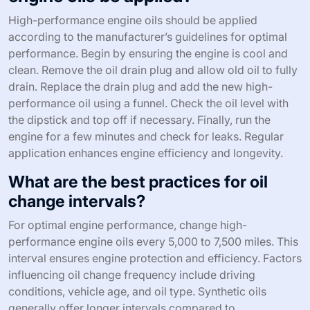
High-performance engine oils should be applied
according to the manufacturer’s guidelines for optimal
performance. Begin by ensuring the engine is cool and
clean. Remove the oil drain plug and allow old oil to fully
drain. Replace the drain plug and add the new high-
performance oil using a funnel. Check the oil level with
the dipstick and top off if necessary. Finally, run the
engine for a few minutes and check for leaks. Regular
application enhances engine efficiency and longevity.
What are the best practices for oil
change intervals?
For optimal engine performance, change high-
performance engine oils every 5,000 to 7,500 miles. This
interval ensures engine protection and efficiency. Factors
influencing oil change frequency include driving
conditions, vehicle age, and oil type. Synthetic oils
generally offer longer intervals compared to