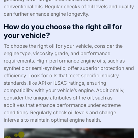
conventional oils. Regular checks of oil levels and quality
can further enhance engine longevity.
How do you choose the right oil for
your vehicle?
To choose the right oil for your vehicle, consider the
engine type, viscosity grade, and performance
requirements. High-performance engine oils, such as
synthetic or semi-synthetic, offer superior protection and
efficiency. Look for oils that meet specific industry
standards, like API or ILSAC ratings, ensuring
compatibility with your vehicle’s engine. Additionally,
consider the unique attributes of the oil, such as
additives that enhance performance under extreme
conditions. Regularly check oil levels and change
intervals to maintain optimal engine health.