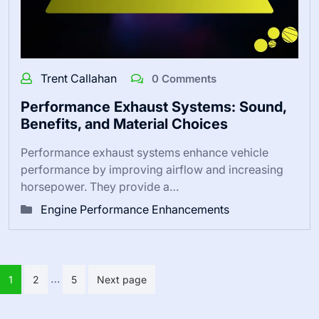
Trent Callahan
0 Comments
Performance Exhaust Systems: Sound,
Benefits, and Material Choices
Performance exhaust systems enhance vehicle
performance by improving airflow and increasing
horsepower. They provide a…
Engine Performance Enhancements
Posts pagination
…
1
2
5
Next page