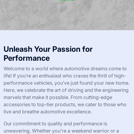
Unleash Your Passion for
Performance
Welcome to a world where automotive dreams come to
life! If you’re an enthusiast who craves the thrill of high-
performance vehicles, you’ve just found your new home.
Here, we celebrate the art of driving and the engineering
marvels that make it possible. From cutting-edge
accessories to top-tier products, we cater to those who
live and breathe automotive excellence.
Our commitment to quality and performance is
unwavering. Whether you're a weekend warrior or a