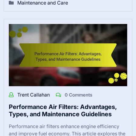
Maintenance and Care
Trent Callahan
0 Comments
Performance Air Filters: Advantages,
Types, and Maintenance Guidelines
Performance air filters enhance engine efficiency
and improve fuel economy. This article explores the