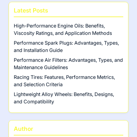
Latest Posts
High-Performance Engine Oils: Benefits,
Viscosity Ratings, and Application Methods
Performance Spark Plugs: Advantages, Types,
and Installation Guide
Performance Air Filters: Advantages, Types, and
Maintenance Guidelines
Racing Tires: Features, Performance Metrics,
and Selection Criteria
Lightweight Alloy Wheels: Benefits, Designs,
and Compatibility
Author