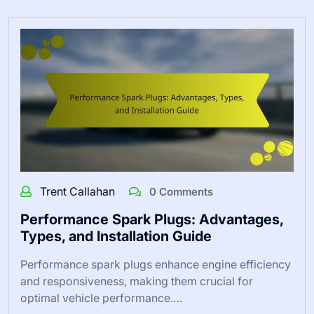
Trent Callahan
0 Comments
Performance Spark Plugs: Advantages,
Types, and Installation Guide
Performance spark plugs enhance engine efficiency
and responsiveness, making them crucial for
optimal vehicle performance.…