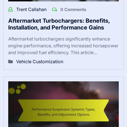
Trent Callahan
0 Comments
Aftermarket Turbochargers: Benefits,
Installation, and Performance Gains
Aftermarket turbochargers significantly enhance
engine performance, offering increased horsepower
and improved fuel efficiency. This article…
Vehicle Customization