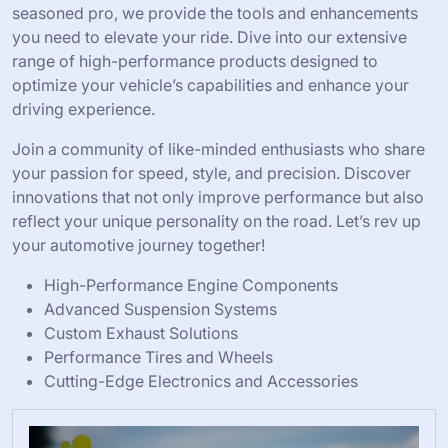
seasoned pro, we provide the tools and enhancements
you need to elevate your ride. Dive into our extensive
range of high-performance products designed to
optimize your vehicle’s capabilities and enhance your
driving experience.
Join a community of like-minded enthusiasts who share
your passion for speed, style, and precision. Discover
innovations that not only improve performance but also
reflect your unique personality on the road. Let’s rev up
your automotive journey together!
High-Performance Engine Components
Advanced Suspension Systems
Custom Exhaust Solutions
Performance Tires and Wheels
Cutting-Edge Electronics and Accessories