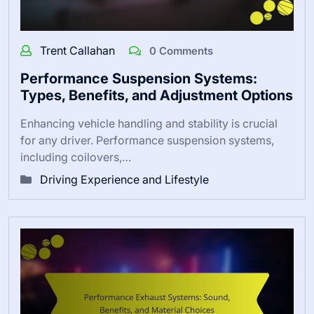
Trent Callahan
0 Comments
Performance Suspension Systems:
Types, Benefits, and Adjustment Options
Enhancing vehicle handling and stability is crucial
for any driver. Performance suspension systems,
including coilovers,…
Driving Experience and Lifestyle