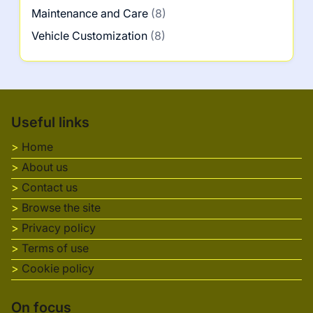
Maintenance and Care
(8)
Vehicle Customization
(8)
Useful links
Home
About us
Contact us
Browse the site
Privacy policy
Terms of use
Cookie policy
On focus