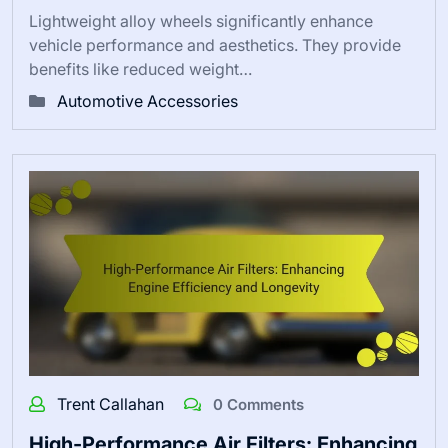
Lightweight alloy wheels significantly enhance
vehicle performance and aesthetics. They provide
benefits like reduced weight…
Automotive Accessories
Trent Callahan
0 Comments
High-Performance Air Filters: Enhancing