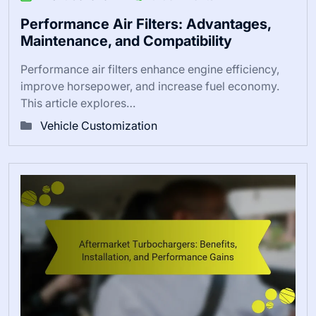
Performance Air Filters: Advantages,
Maintenance, and Compatibility
Performance air filters enhance engine efficiency,
improve horsepower, and increase fuel economy.
This article explores…
Vehicle Customization