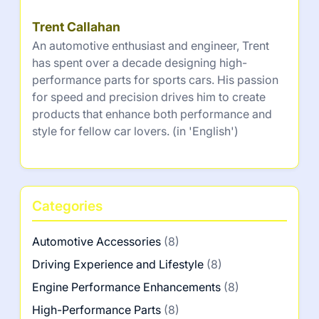
Trent Callahan
An automotive enthusiast and engineer, Trent
has spent over a decade designing high-
performance parts for sports cars. His passion
for speed and precision drives him to create
products that enhance both performance and
style for fellow car lovers. (in 'English')
Categories
Automotive Accessories
(8)
Driving Experience and Lifestyle
(8)
Engine Performance Enhancements
(8)
High-Performance Parts
(8)