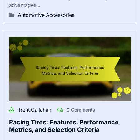
advantages…
Automotive Accessories
Trent Callahan
0 Comments
Racing Tires: Features, Performance
Metrics, and Selection Criteria