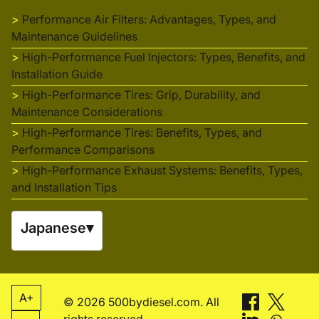
Performance Air Filters: Advantages, Types, and
Maintenance Guidelines
High-Performance Fuel Injectors: Types, Benefits, and
Installation Guide
High-Performance Tires: Grip, Durability, and
Maintenance Considerations
High-Performance Tires: Benefits, Types, and
Performance Comparisons
High-Performance Exhaust Systems: Benefits, Types,
and Installation Tips
Japanese
▾
A+
© 2026 500bydiesel.com. All