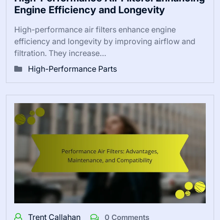
Engine Efficiency and Longevity
High-performance air filters enhance engine
efficiency and longevity by improving airflow and
filtration. They increase…
High-Performance Parts
Trent Callahan
0 Comments