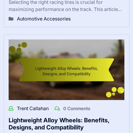
Selecting the right racing tires is crucial for
maximizing performance on the track. This article…
Automotive Accessories
Trent Callahan
0 Comments
Lightweight Alloy Wheels: Benefits,
Designs, and Compatibility