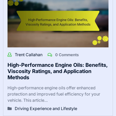
Trent Callahan
0 Comments
High-Performance Engine Oils: Benefits,
Viscosity Ratings, and Application
Methods
High-performance engine oils offer enhanced
protection and improved fuel efficiency for your
vehicle. This article…
Driving Experience and Lifestyle